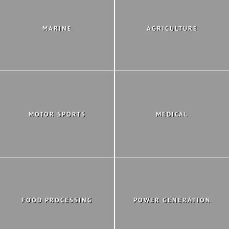
MARINE
AGRICULTURE
MOTOR SPORTS
MEDICAL
FOOD PROCESSING
POWER GENERATION