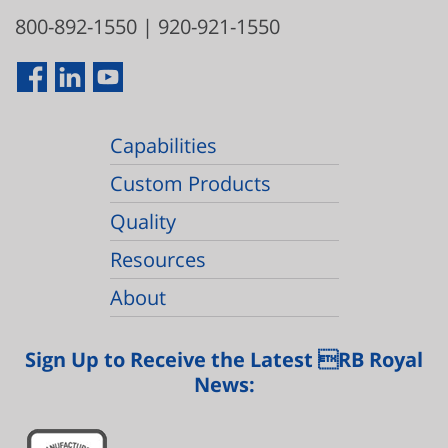
800-892-1550
|
920-921-1550
Capabilities
Custom Products
Quality
Resources
About
Sign Up to Receive the Latest RB Royal
News: