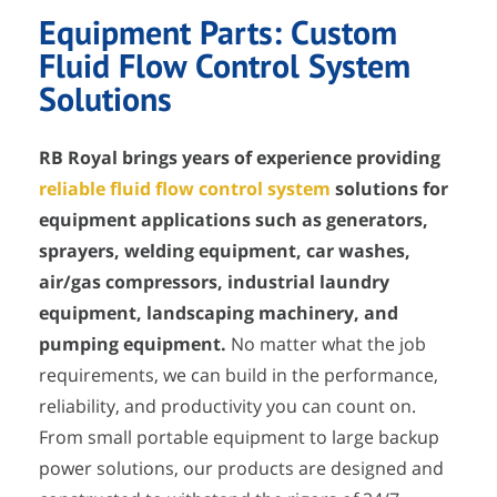
Equipment Parts: Custom
Fluid Flow Control System
Solutions
RB Royal brings years of experience providing
reliable fluid flow control system
solutions for
equipment applications such as generators,
sprayers, welding equipment, car washes,
air/gas compressors, industrial laundry
equipment, landscaping machinery, and
pumping equipment.
No matter what the job
requirements, we can build in the performance,
reliability, and productivity you can count on.
From small portable equipment to large backup
power solutions, our products are designed and