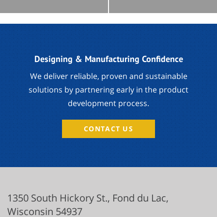
Designing & Manufacturing Confidence
We deliver reliable, proven and sustainable
solutions by partnering early in the product
development process.
CONTACT US
1350 South Hickory St.,
Fond du Lac
,
Wisconsin
54937