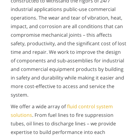
constructed to withstand the rigors of 24/7
industrial applications public-use commercial
operations. The wear and tear of vibration, heat,
impact, and corrosion are all conditions that can
compromise mechanical joints – this affects
safety, productivity, and the significant cost of lost
time and repair. We work to improve the design
of components and sub-assemblies for industrial
and commercial equipment products by building
in safety and durability while making it easier and
more cost-effective to access and service the
system.
We offer a wide array of
fluid control system
solutions
. From fuel lines to fire suppression
tubes, oil lines to discharge lines – we provide
expertise to build performance into each