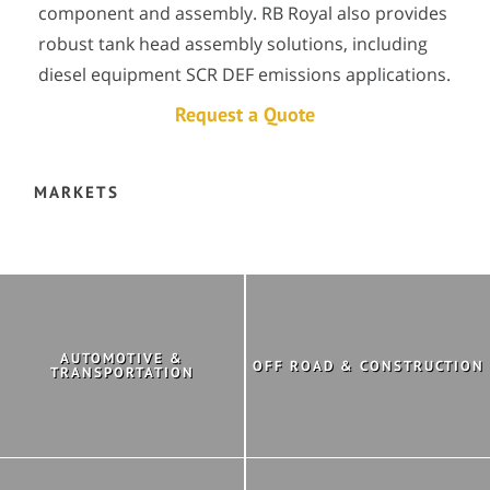
component and assembly. RB Royal also provides
robust tank head assembly solutions, including
diesel equipment SCR DEF emissions applications.
Request a Quote
MARKETS
AUTOMOTIVE &
OFF ROAD & CONSTRUCTION
TRANSPORTATION