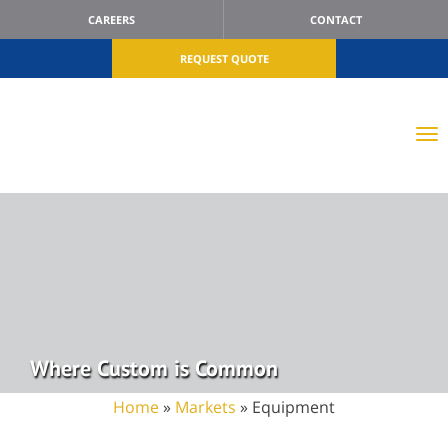
CAREERS
CONTACT
REQUEST QUOTE
Where Custom is Common
Home
»
Markets
»
Equipment