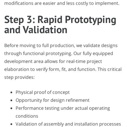
modifications are easier and less costly to implement.
Step 3: Rapid Prototyping
and Validation
Before moving to full production, we validate designs
through functional prototyping. Our fully equipped
development area allows for real-time project
elaboration to verify form, fit, and function. This critical
step provides:
Physical proof of concept
Opportunity for design refinement
Performance testing under actual operating
conditions
Validation of assembly and installation processes