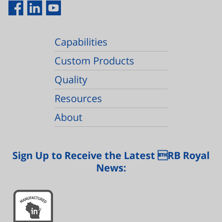
Capabilities
Custom Products
Quality
Resources
About
Sign Up to Receive the Latest RB Royal
News: