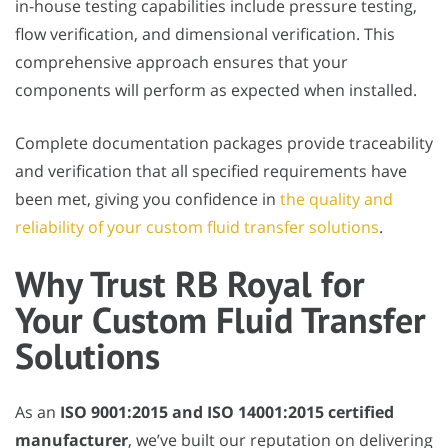
in-house testing capabilities include pressure testing,
flow verification, and dimensional verification. This
comprehensive approach ensures that your
components will perform as expected when installed.
Complete documentation packages provide traceability
and verification that all specified requirements have
been met, giving you confidence in
the quality and
reliability of your custom fluid transfer solutions
.
Why Trust RB Royal for
Your Custom Fluid Transfer
Solutions
As an
ISO 9001:2015 and ISO 14001:2015 certified
manufacturer
, we’ve built our reputation on delivering