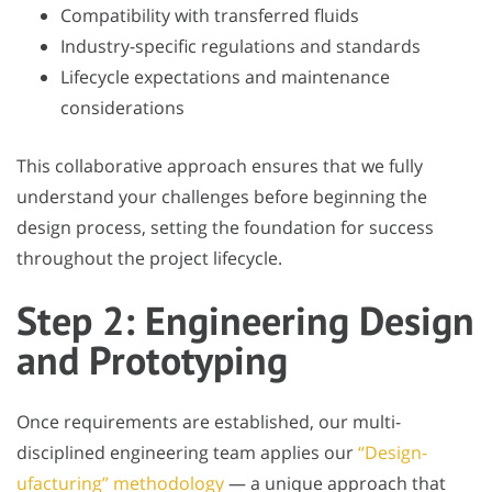
Compatibility with transferred fluids
Industry-specific regulations and standards
Lifecycle expectations and maintenance
considerations
This collaborative approach ensures that we fully
understand your challenges before beginning the
design process, setting the foundation for success
throughout the project lifecycle.
Step 2: Engineering Design
and Prototyping
Once requirements are established, our multi-
disciplined engineering team applies our
“Design-
ufacturing” methodology
— a unique approach that