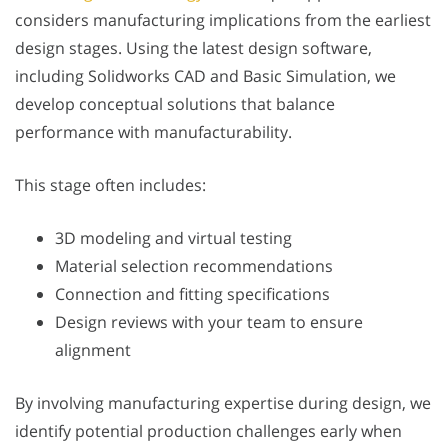
considers manufacturing implications from the earliest
design stages. Using the latest design software,
including Solidworks CAD and Basic Simulation, we
develop conceptual solutions that balance
performance with manufacturability.
This stage often includes:
3D modeling and virtual testing
Material selection recommendations
Connection and fitting specifications
Design reviews with your team to ensure
alignment
By involving manufacturing expertise during design, we
identify potential production challenges early when