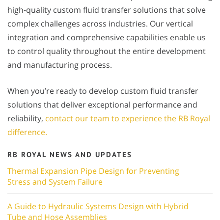
high-quality custom fluid transfer solutions that solve
complex challenges across industries. Our vertical
integration and comprehensive capabilities enable us
to control quality throughout the entire development
and manufacturing process.
When you’re ready to develop custom fluid transfer
solutions that deliver exceptional performance and
reliability,
contact our team to experience the RB Royal
difference.
RB ROYAL NEWS AND UPDATES
Thermal Expansion Pipe Design for Preventing
Stress and System Failure
A Guide to Hydraulic Systems Design with Hybrid
Tube and Hose Assemblies