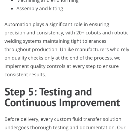
Machining and end forming
Assembly and kitting
Automation plays a significant role in ensuring
precision and consistency, with 20+ cobots and robotic
welding systems maintaining tight tolerances
throughout production. Unlike manufacturers who rely
on quality checks only at the end of the process, we
implement quality controls at every step to ensure
consistent results.
Step 5: Testing and
Continuous Improvement
Before delivery, every custom fluid transfer solution
undergoes thorough testing and documentation. Our