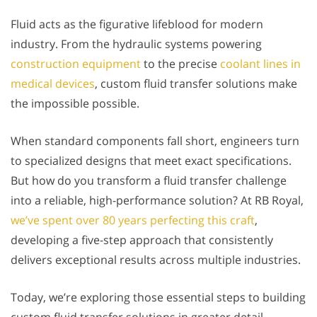
Fluid acts as the figurative lifeblood for modern
industry. From the hydraulic systems powering
construction equipment
to the precise
coolant lines in
medical devices
, custom fluid transfer solutions make
the impossible possible.
When standard components fall short, engineers turn
to specialized designs that meet exact specifications.
But how do you transform a fluid transfer challenge
into a reliable, high-performance solution? At RB Royal,
we’ve spent over 80 years perfecting this craft
,
developing a five-step approach that consistently
delivers exceptional results across multiple industries.
Today, we’re exploring those essential steps to building