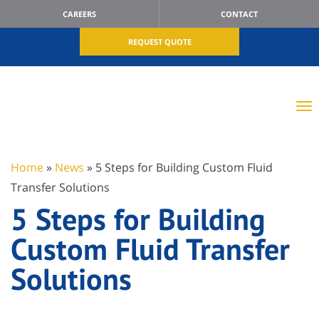
CAREERS
CONTACT
REQUEST QUOTE
Home
»
News
»
5 Steps for Building Custom Fluid
Transfer Solutions
5 Steps for Building
Custom Fluid Transfer
Solutions