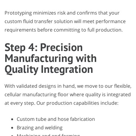
Prototyping minimizes risk and confirms that your
custom fluid transfer solution will meet performance
requirements before committing to full production.
Step 4: Precision
Manufacturing with
Quality Integration
With validated designs in hand, we move to our flexible,
cellular manufacturing floor where quality is integrated
at every step. Our production capabilities include:
Custom tube and hose fabrication
Brazing and welding