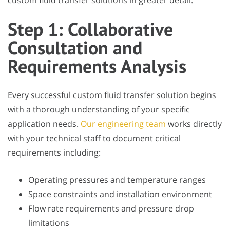
custom fluid transfer solutions in greater detail.
Step 1: Collaborative
Consultation and
Requirements Analysis
Every successful custom fluid transfer solution begins
with a thorough understanding of your specific
application needs.
Our engineering team
works directly
with your technical staff to document critical
requirements including:
Operating pressures and temperature ranges
Space constraints and installation environment
Flow rate requirements and pressure drop
limitations