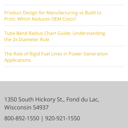
Product Design for Manufacturing vs Build to
Print: Which Reduces OEM Costs?
Tube Bend Radius Chart Guide: Understanding
the 2x Diameter Rule
The Role of Rigid Fuel Lines in Power Generation
Applications
1350 South Hickory St.,
Fond du Lac
,
Wisconsin
54937
800-892-1550
|
920-921-1550