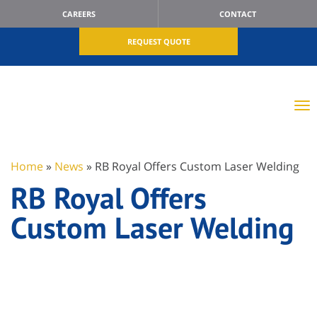
CAREERS
CONTACT
REQUEST QUOTE
Home
»
News
»
RB Royal Offers Custom Laser Welding
RB Royal Offers
Custom Laser Welding