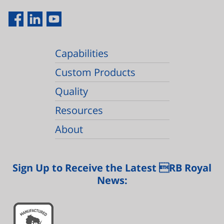
Capabilities
Custom Products
Quality
Resources
About
Sign Up to Receive the Latest RB Royal
News: