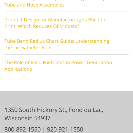
Tube and Hose Assemblies
Product Design for Manufacturing vs Build to
Print: Which Reduces OEM Costs?
Tube Bend Radius Chart Guide: Understanding
the 2x Diameter Rule
The Role of Rigid Fuel Lines in Power Generation
Applications
1350 South Hickory St.,
Fond du Lac
,
Wisconsin
54937
800-892-1550
|
920-921-1550