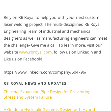
Rely on RB Royal to help you with your next custom
laser welding project! The multi-disciplined RB Royal
Engineering Team of industrial and mechanical
designers as well as manufacturing engineers can meet
the challenge- Give me a call! To learn more, visit our
website
www.rbroyal.com
, follow us on LinkedIn and
Like us on Facebook!
https://www.linkedin.com/company/604796/
RB ROYAL NEWS AND UPDATES
Thermal Expansion Pipe Design for Preventing
Stress and System Failure
A Guide to Hydraulic Systems Design with Hybrid