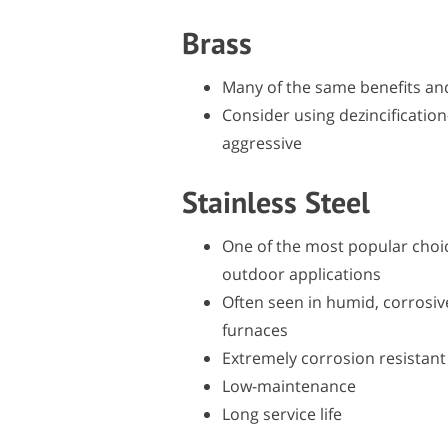
Brass
Many of the same benefits an
Consider using dezincification
aggressive
Stainless Steel
One of the most popular choice
outdoor applications
Often seen in humid, corrosive
furnaces
Extremely corrosion resistant
Low-maintenance
Long service life