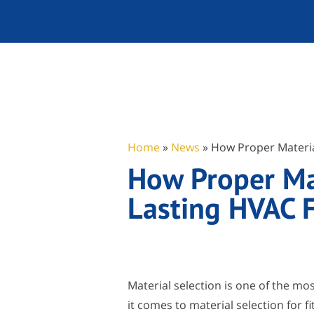
Home
»
News
»
How Proper Materia
How Proper Mat
Lasting HVAC F
Material selection is one of the m
it comes to material selection for f