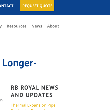
ONTACT
REQUEST QUOTE
y
Resources
News
About
 Longer-
RB ROYAL NEWS
AND UPDATES
en
Thermal Expansion Pipe