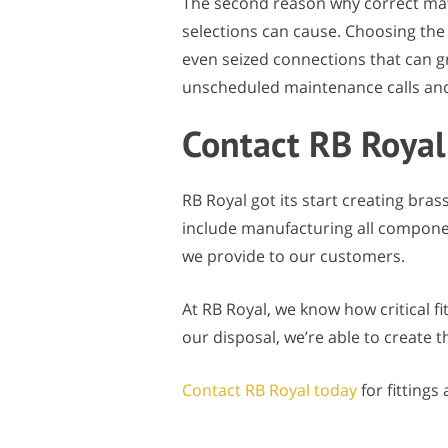
The second reason why correct mate
selections can cause. Choosing the 
even seized connections that can g
unscheduled maintenance calls and, 
Contact RB Royal
RB Royal got its start creating bras
include manufacturing all components
we provide to our customers.
At RB Royal, we know how critical fi
our disposal, we’re able to create 
Contact RB Royal today
for fittings