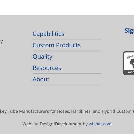
Sig
Capabilities
7
Custom Products
Quality
Resources
About
key Tube Manufacturers for Hoses, Hardlines, and Hybrid Custom Fl
Website Design/Development by
wisnet.com