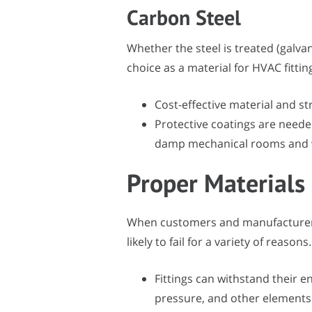
Carbon Steel
Whether the steel is treated (galva
choice as a material for HVAC fittin
Cost-effective material and str
Protective coatings are needed
damp mechanical rooms and 
Proper Materials
When customers and manufacturers i
likely to fail for a variety of reasons.
Fittings can withstand their
pressure, and other elements 