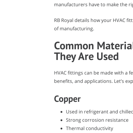
manufacturers have to make the right
RB Royal details how your HVAC fitt
of manufacturing.
Common Material
They Are Used
HVAC fittings can be made with a fe
benefits, and applications. Let’s 
Copper
Used in refrigerant and chille
Strong corrosion resistance
Thermal conductivity