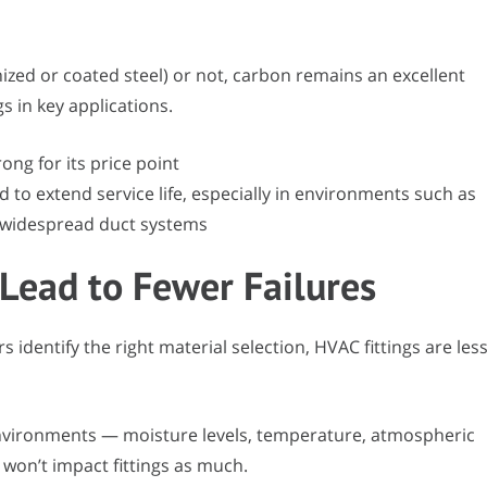
nized or coated steel) or not, carbon remains an excellent
gs in key applications.
ong for its price point
 to extend service life, especially in environments such as
widespread duct systems
 Lead to Fewer Failures
dentify the right material selection, HVAC fittings are les
 environments — moisture levels, temperature, atmospheric
won’t impact fittings as much.