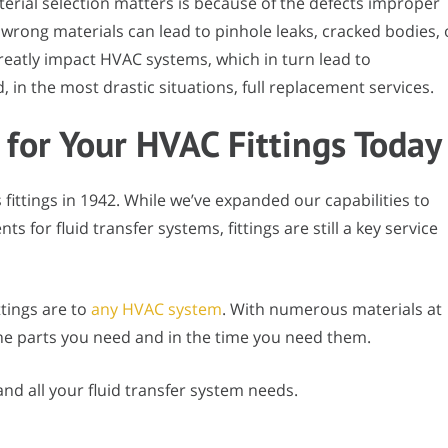
rial selection matters is because of the defects improper
wrong materials can lead to pinhole leaks, cracked bodies, 
reatly impact HVAC systems, which in turn lead to
in the most drastic situations, full replacement services.
 for Your HVAC Fittings Today
s fittings in 1942. While we’ve expanded our capabilities to
 for fluid transfer systems, fittings are still a key service
ttings are to
any HVAC system
. With numerous materials at
the parts you need and in the time you need them.
 and all your fluid transfer system needs.