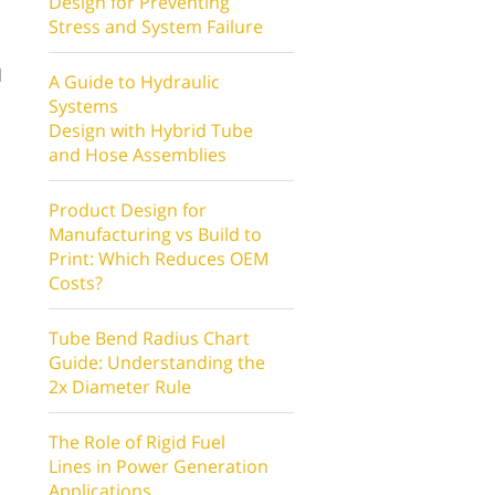
Design for Preventing
Stress and System Failure
d
A Guide to Hydraulic
Systems
Design with Hybrid Tube
and Hose Assemblies
Product Design for
Manufacturing vs Build to
Print: Which Reduces OEM
,
Costs?
Tube Bend Radius Chart
Guide: Understanding the
2x Diameter Rule
The Role of Rigid Fuel
Lines in Power Generation
Applications