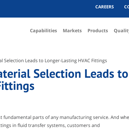
CAREERS
C
Capabilities
Markets
Products
Qualit
l Selection Leads to Longer-Lasting HVAC Fittings
erial Selection Leads to
ittings
ost fundamental parts of any manufacturing service. And wh
ittings in fluid transfer systems, customers and