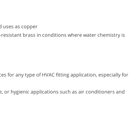
d uses as copper
-resistant brass in conditions where water chemistry is
s for any type of HVAC fitting application, especially for
, or hygienic applications such as air conditioners and