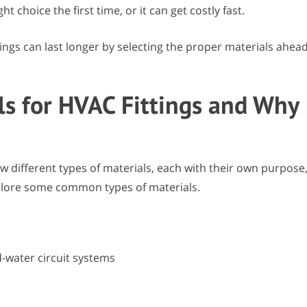
 choice the first time, or it can get costly fast.
ings can last longer by selecting the proper materials ahea
s for HVAC Fittings and Why
w different types of materials, each with their own purpose
explore some common types of materials.
d-water circuit systems