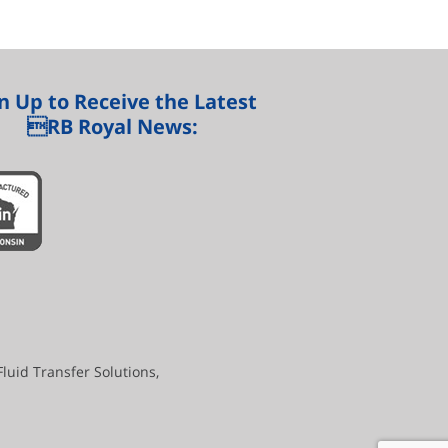
n Up to Receive the Latest
RB Royal News:
uid Transfer Solutions,