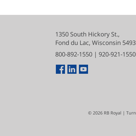
1350 South Hickory St.,
Fond du Lac
,
Wisconsin
5493
800-892-1550
|
920-921-1550
©
2026
RB Royal | Turn