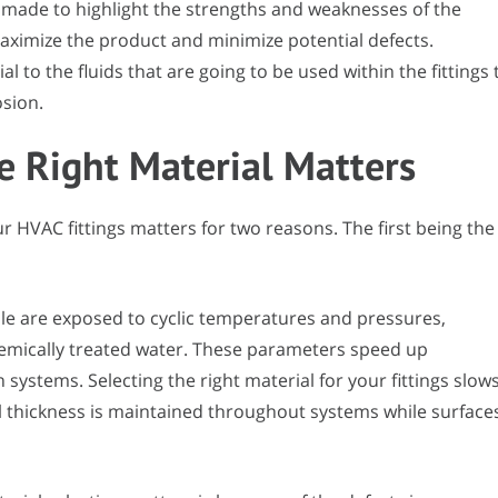
 made to highlight the strengths and weaknesses of the
aximize the product and minimize potential defects.
ial to the fluids that are going to be used within the fittings 
osion.
e Right Material Matters
ur HVAC fittings matters for two reasons. The first being the
le are exposed to cyclic temperatures and pressures,
hemically treated water. These parameters speed up
systems. Selecting the right material for your fittings slow
l thickness is maintained throughout systems while surface