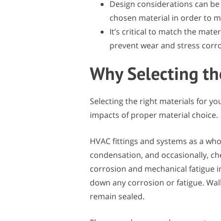
Design considerations can be
chosen material in order to m
It’s critical to match the mater
prevent wear and stress corr
Why Selecting th
Selecting the right materials for yo
impacts of proper material choice.
HVAC fittings and systems as a who
condensation, and occasionally, c
corrosion and mechanical fatigue in 
down any corrosion or fatigue. Wal
remain sealed.